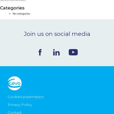
NEWS & EVENTS
Categories
No categories
BLOG
Join us on social media
CONTACT
Ceva Worldwide
Cookies parameters
Privacy Policy
Contact