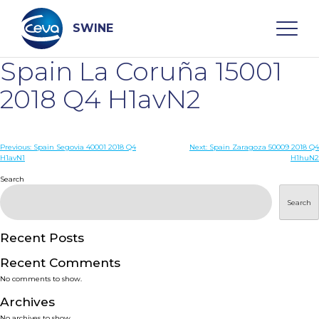
Skip
to
content
SWINE
Spain La Coruña 15001
Search
2018 Q4 H1avN2
WHO ARE WE
Post
Previous:
Spain Segovia 40001 2018 Q4
Next:
Spain Zaragoza 50009 2018 Q4
H1avN1
H1huN2
navigation
Search
DISEASES
Search
PRODUCTS
Recent Posts
SERVICES
Recent Comments
No comments to show.
SMART SOLUTIONS
Archives
No archives to show.