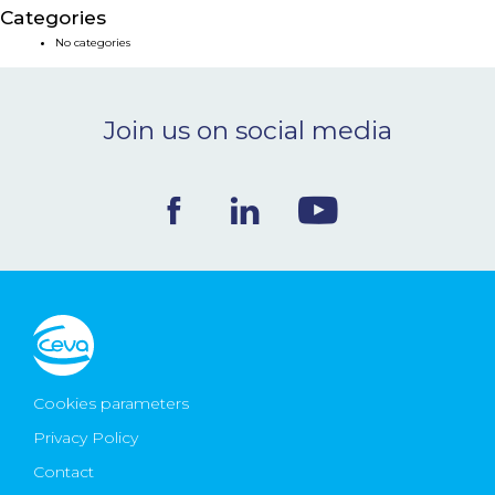
Categories
NEWS & EVENTS
No categories
BLOG
Join us on social media
CONTACT
Ceva Worldwide
Cookies parameters
Privacy Policy
Contact