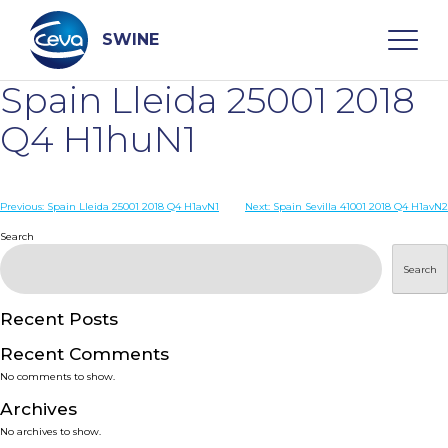
Skip
to
content
SWINE
Spain Lleida 25001 2018
Search
Q4 H1huN1
WHO ARE WE
Post
Previous:
Spain Lleida 25001 2018 Q4 H1avN1
Next:
Spain Sevilla 41001 2018 Q4 H1avN2
navigation
Search
DISEASES
Search
PRODUCTS
Recent Posts
Recent Comments
SERVICES
No comments to show.
Archives
SMART SOLUTIONS
No archives to show.