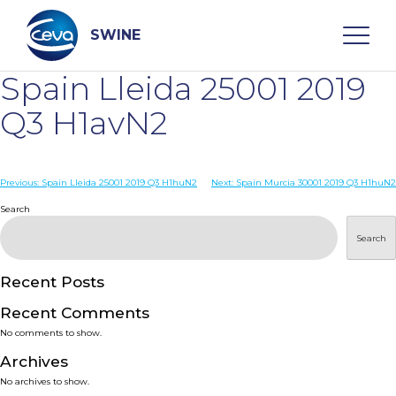
Skip
to
content
SWINE
Spain Lleida 25001 2019
Search
Q3 H1avN2
WHO ARE WE
Post
Previous:
Spain Lleida 25001 2019 Q3 H1huN2
Next:
Spain Murcia 30001 2019 Q3 H1huN2
navigation
Search
DISEASES
Search
PRODUCTS
Recent Posts
Recent Comments
SERVICES
No comments to show.
Archives
SMART SOLUTIONS
No archives to show.