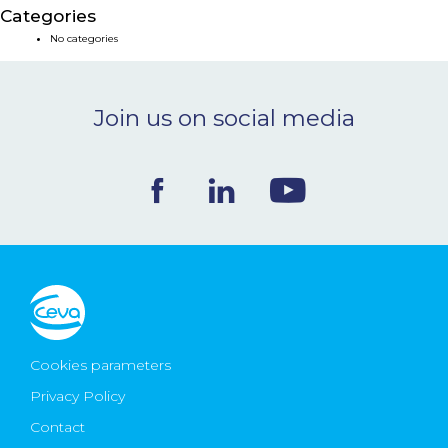
Categories
NEWS & EVENTS
No categories
BLOG
Join us on social media
CONTACT
Ceva Worldwide
Cookies parameters
Privacy Policy
Contact