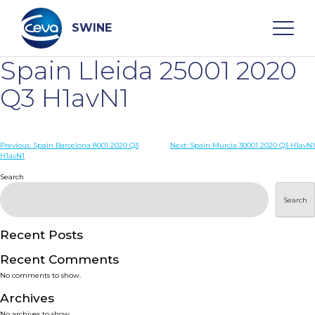
Skip
to
content
SWINE
Spain Lleida 25001 2020
Search
Q3 H1avN1
WHO ARE WE
Post
Previous:
Spain Barcelona 8001 2020 Q3
Next:
Spain Murcia 30001 2020 Q3 H1avN1
H1avN1
navigation
Search
DISEASES
Search
PRODUCTS
Recent Posts
SERVICES
Recent Comments
No comments to show.
SMART SOLUTIONS
Archives
No archives to show.