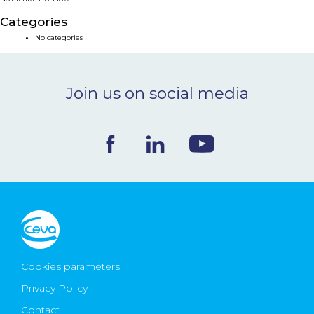
NEWS & EVENTS
Categories
No categories
BLOG
Join us on social media
CONTACT
Ceva Worldwide
Cookies parameters
Privacy Policy
Contact