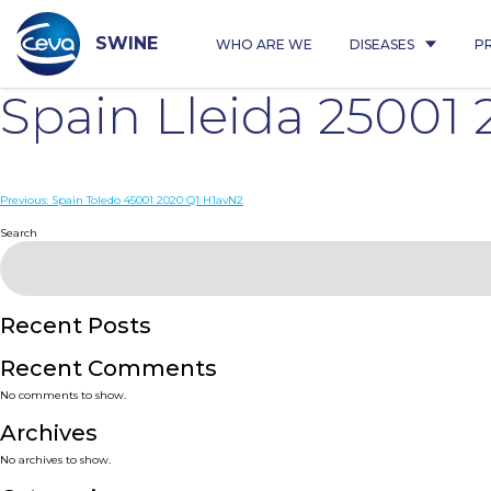
Skip
to
content
SWINE
WHO ARE WE
DISEASES
P
Spain Lleida 25001
Post
Previous:
Spain Toledo 45001 2020 Q1 H1avN2
navigation
Search
Recent Posts
Recent Comments
No comments to show.
Archives
No archives to show.