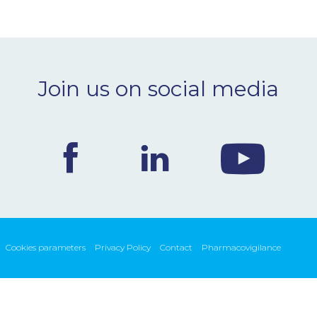
Join us on social media
Cookies parameters
Privacy Policy
Contact
Pharmacovigilance