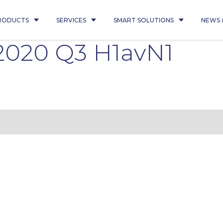
RODUCTS
SERVICES
SMART SOLUTIONS
NEWS 
 2020 Q3 H1avN1