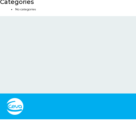
Categories
No categories