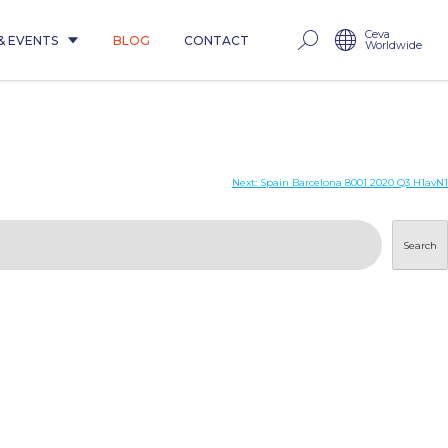
Ceva
& EVENTS
BLOG
CONTACT
Worldwide
Next:
Spain Barcelona 8001 2020 Q3 H1avN1
Search