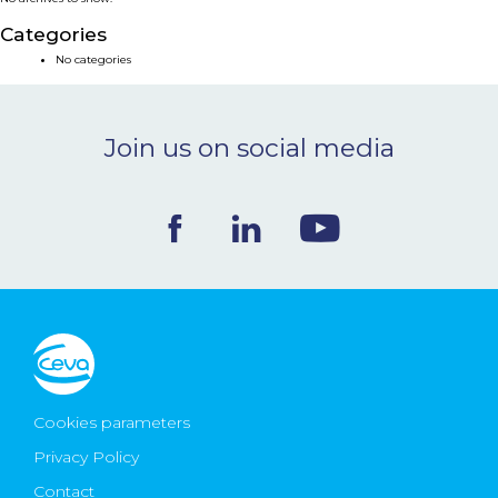
NEWS & EVENTS
Categories
No categories
BLOG
Join us on social media
CONTACT
Ceva Worldwide
Cookies parameters
Privacy Policy
Contact