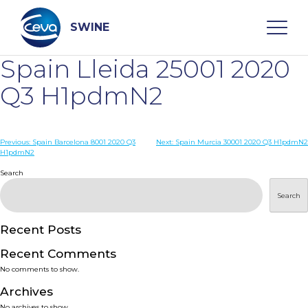
Skip
to
content
SWINE
Spain Lleida 25001 2020
Search
Q3 H1pdmN2
WHO ARE WE
Post
Previous:
Spain Barcelona 8001 2020 Q3
Next:
Spain Murcia 30001 2020 Q3 H1pdmN2
H1pdmN2
navigation
Search
DISEASES
Search
PRODUCTS
Recent Posts
SERVICES
Recent Comments
No comments to show.
SMART SOLUTIONS
Archives
No archives to show.