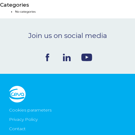
Categories
NEWS & EVENTS
No categories
BLOG
Join us on social media
CONTACT
Ceva Worldwide
Cookies parameters
Privacy Policy
Contact