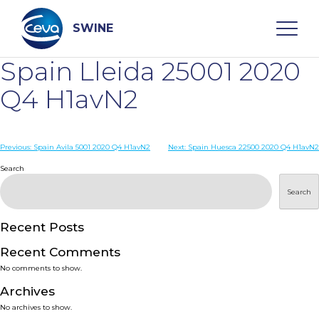
Skip
to
content
SWINE
Spain Lleida 25001 2020
Search
Q4 H1avN2
WHO ARE WE
Post
Previous:
Spain Avila 5001 2020 Q4 H1avN2
Next:
Spain Huesca 22500 2020 Q4 H1avN2
navigation
Search
DISEASES
Search
PRODUCTS
Recent Posts
Recent Comments
SERVICES
No comments to show.
Archives
SMART SOLUTIONS
No archives to show.