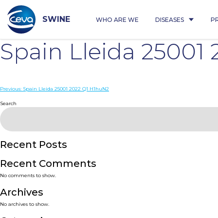
Skip
to
content
SWINE
WHO ARE WE
DISEASES
P
Spain Lleida 25001
Post
Previous:
Spain Lleida 25001 2022 Q1 H1huN2
navigation
Search
Recent Posts
Recent Comments
No comments to show.
Archives
No archives to show.