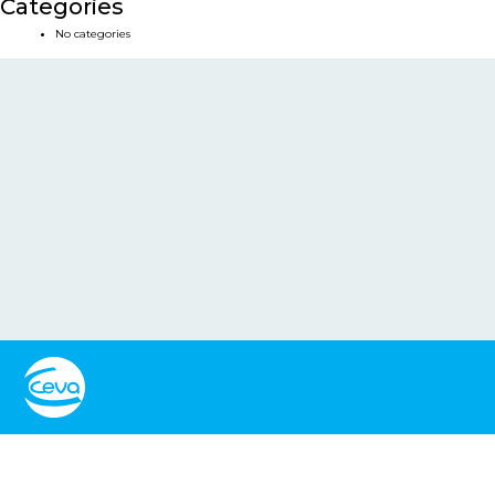
Categories
No categories