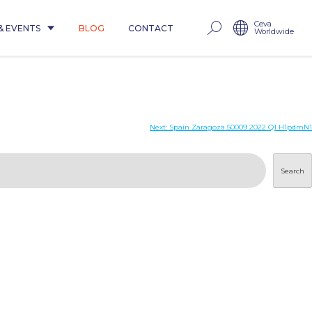
Ceva
& EVENTS
BLOG
CONTACT
Worldwide
Next:
Spain Zaragoza 50009 2022 Q1 H1pdmN1
Search