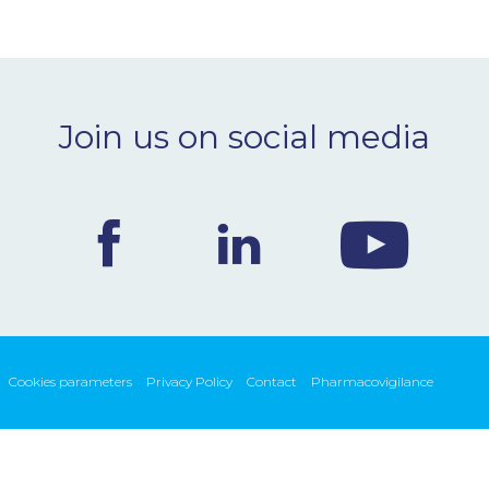
Join us on social media
Cookies parameters
Privacy Policy
Contact
Pharmacovigilance