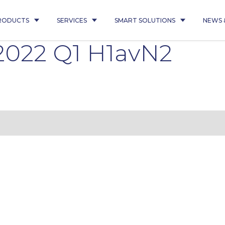
RODUCTS
SERVICES
SMART SOLUTIONS
NEWS 
 2022 Q1 H1avN2