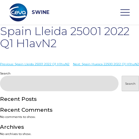
Skip
to
content
SWINE
Spain Lleida 25001 2022
Search
Q1 H1avN2
WHO ARE WE
Post
Previous:
Spain Lleida 25001 2022 Q1 H1huN2
Next:
Spain Huesca 22500 2022 Q1 H1huN2
navigation
Search
DISEASES
Search
PRODUCTS
Recent Posts
Recent Comments
SERVICES
No comments to show.
Archives
SMART SOLUTIONS
No archives to show.