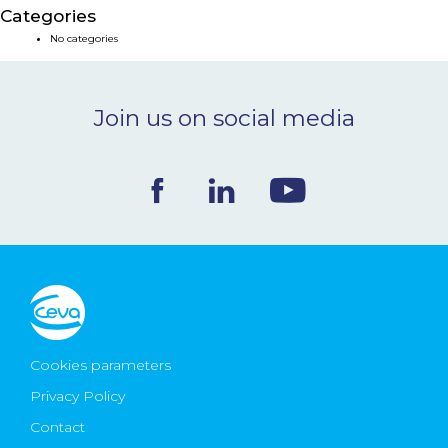
Categories
NEWS & EVENTS
No categories
BLOG
Join us on social media
CONTACT
Ceva Worldwide
Cookies parameters
Privacy Policy
Contact