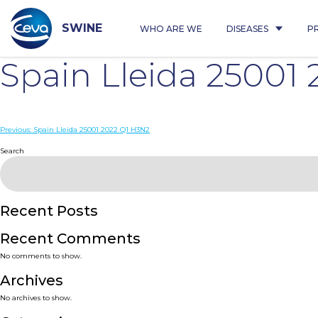
Skip
to
content
SWINE
WHO ARE WE
DISEASES
P
Spain Lleida 2500
Post
Previous:
Spain Lleida 25001 2022 Q1 H3N2
navigation
Search
Recent Posts
Recent Comments
No comments to show.
Archives
No archives to show.