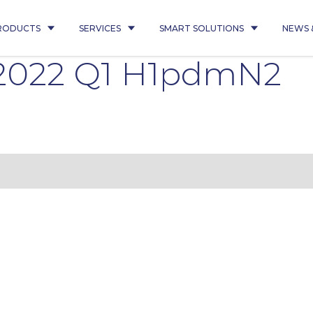
RODUCTS
SERVICES
SMART SOLUTIONS
NEWS 
1 2022 Q1 H1pdmN2