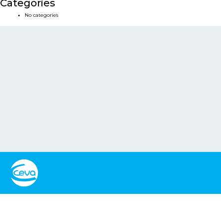
Categories
No categories