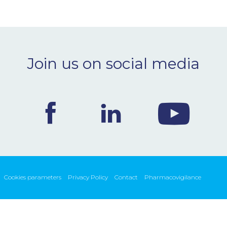
Join us on social media
Cookies parameters
Privacy Policy
Contact
Pharmacovigilance