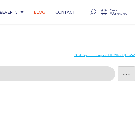
Ceva
& EVENTS
BLOG
CONTACT
Worldwide
Next:
Spain Málaga 29001 2022 Q1 H3N2
Search