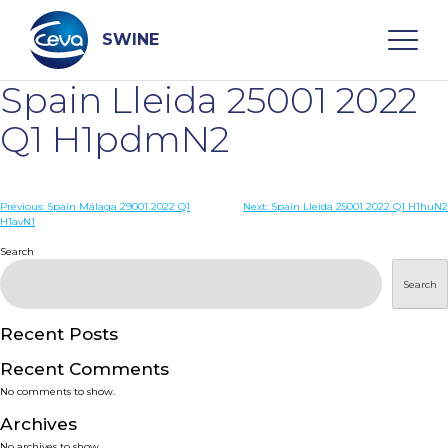
Skip
to
content
SWINE
Spain Lleida 25001 2022
Search
Q1 H1pdmN2
WHO ARE WE
Post
Previous:
Spain Málaga 29001 2022 Q1
Next:
Spain Lleida 25001 2022 Q1 H1huN2
H1avN1
navigation
Search
DISEASES
Search
PRODUCTS
Recent Posts
SERVICES
Recent Comments
No comments to show.
SMART SOLUTIONS
Archives
No archives to show.