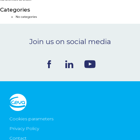
NEWS & EVENTS
Categories
No categories
BLOG
Join us on social media
CONTACT
Ceva Worldwide
Cookies parameters
Privacy Policy
Contact