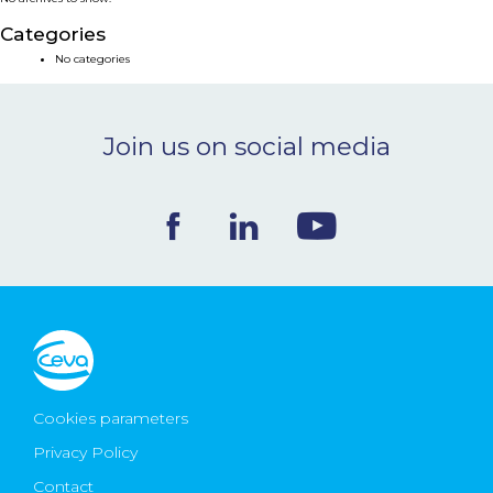
NEWS & EVENTS
Categories
No categories
BLOG
Join us on social media
CONTACT
Ceva Worldwide
Cookies parameters
Privacy Policy
Contact