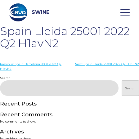
Skip
to
content
SWINE
Spain Lleida 25001 2022
Search
Q2 H1avN2
WHO ARE WE
Post
Previous:
Spain Barcelona 8001 2022 Q2
Next:
Spain Lleida 25001 2022 Q2 H1huN2
H1avN2
navigation
Search
DISEASES
Search
PRODUCTS
Recent Posts
SERVICES
Recent Comments
No comments to show.
SMART SOLUTIONS
Archives
No archives to show.