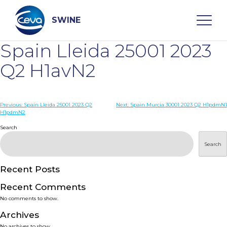
Skip
to
content
SWINE
Spain Lleida 25001 2023
Search
Q2 H1avN2
WHO ARE WE
Post
Previous:
Spain Lleida 25001 2023 Q2
Next:
Spain Murcia 30001 2023 Q2 H1pdmN1
H1pdmN2
navigation
Search
DISEASES
Search
PRODUCTS
Recent Posts
SERVICES
Recent Comments
No comments to show.
SMART SOLUTIONS
Archives
No archives to show.