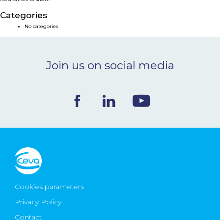
NEWS & EVENTS
Categories
No categories
BLOG
Join us on social media
CONTACT
Ceva Worldwide
Cookies parameters
Privacy Policy
Contact