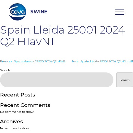
Skip
to
content
SWINE
Spain Lleida 25001 2024
Search
Q2 H1avN1
WHO ARE WE
Post
Previous:
Spain Huesca 22500 2024 Q2 H3N2
Next:
Spain Lleida 25001 2024 Q2 H1huN1
navigation
Search
DISEASES
Search
PRODUCTS
Recent Posts
Recent Comments
SERVICES
No comments to show.
Archives
SMART SOLUTIONS
No archives to show.