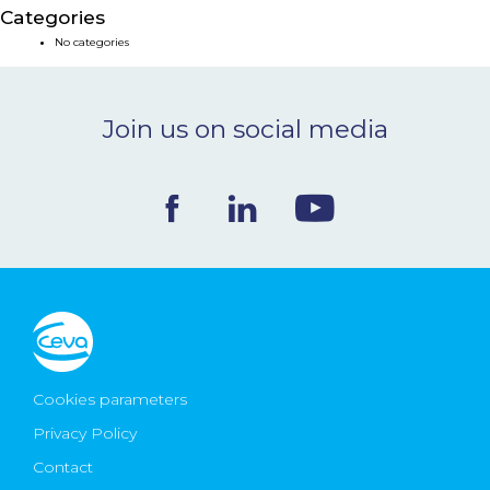
Categories
NEWS & EVENTS
No categories
BLOG
Join us on social media
CONTACT
Ceva Worldwide
Cookies parameters
Privacy Policy
Contact