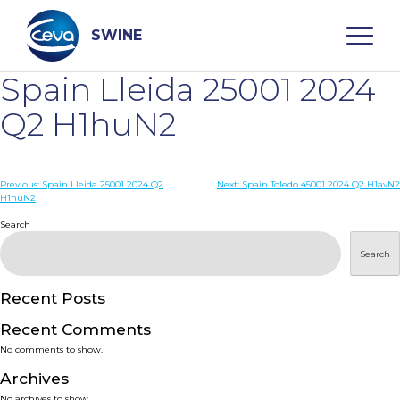
Skip
to
content
SWINE
Spain Lleida 25001 2024
Search
Q2 H1huN2
WHO ARE WE
Post
Previous:
Spain Lleida 25001 2024 Q2
Next:
Spain Toledo 45001 2024 Q2 H1avN2
H1huN2
navigation
Search
DISEASES
Search
PRODUCTS
Recent Posts
SERVICES
Recent Comments
No comments to show.
SMART SOLUTIONS
Archives
No archives to show.