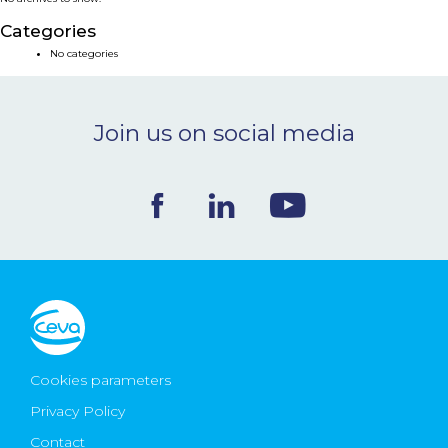
NEWS & EVENTS
Categories
No categories
BLOG
Join us on social media
CONTACT
Ceva Worldwide
Cookies parameters
Privacy Policy
Contact