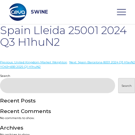
Skip
to
content
SWINE
Spain Lleida 25001 2024
Search
Q3 H1huN2
WHO ARE WE
Post
Previous:
United Kingdom Market Weighton
Next:
Spain Barcelona 8001 2024 Q3 H1avN2
YO43+4BB 2025 Q1 H1huN2
navigation
Search
DISEASES
Search
PRODUCTS
Recent Posts
SERVICES
Recent Comments
No comments to show.
SMART SOLUTIONS
Archives
No archives to show.