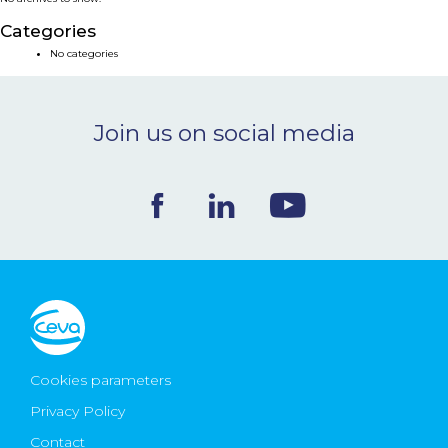
NEWS & EVENTS
Categories
No categories
BLOG
Join us on social media
CONTACT
Ceva Worldwide
Cookies parameters
Privacy Policy
Contact