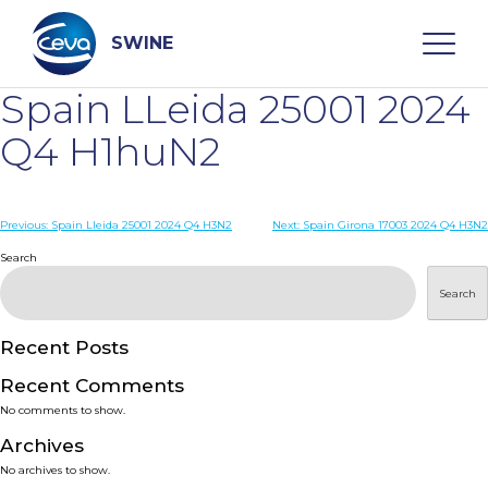
Skip
to
content
SWINE
Spain LLeida 25001 2024
Search
Q4 H1huN2
WHO ARE WE
Post
Previous:
Spain Lleida 25001 2024 Q4 H3N2
Next:
Spain Girona 17003 2024 Q4 H3N2
navigation
Search
DISEASES
Search
PRODUCTS
Recent Posts
Recent Comments
SERVICES
No comments to show.
Archives
SMART SOLUTIONS
No archives to show.