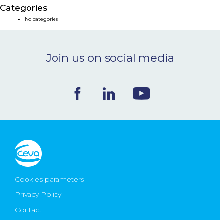
Categories
NEWS & EVENTS
No categories
BLOG
Join us on social media
CONTACT
Ceva Worldwide
Cookies parameters
Privacy Policy
Contact