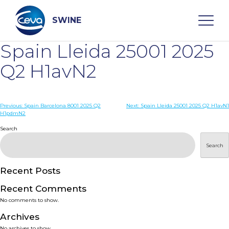
Skip
to
content
SWINE
Spain Lleida 25001 2025
Search
Q2 H1avN2
WHO ARE WE
Post
Previous:
Spain Barcelona 8001 2025 Q2
Next:
Spain Lleida 25001 2025 Q2 H1avN1
H1pdmN2
navigation
Search
DISEASES
Search
PRODUCTS
Recent Posts
SERVICES
Recent Comments
No comments to show.
SMART SOLUTIONS
Archives
No archives to show.