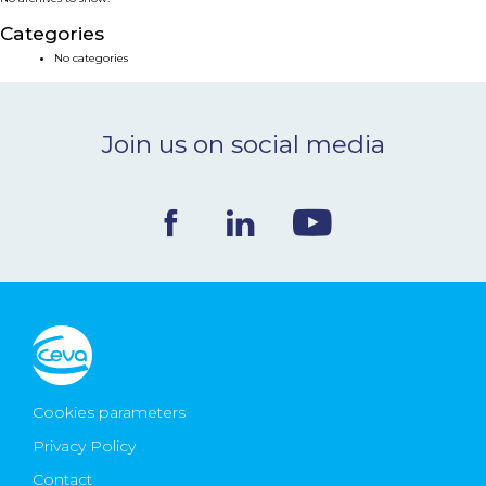
NEWS & EVENTS
Categories
No categories
BLOG
Join us on social media
CONTACT
Ceva Worldwide
Cookies parameters
Privacy Policy
Contact