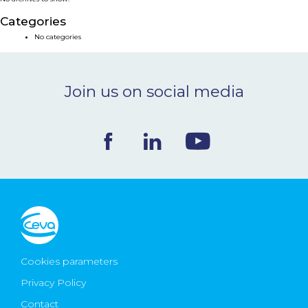
NEWS & EVENTS
Categories
No categories
BLOG
Join us on social media
CONTACT
Ceva Worldwide
Cookies parameters
Privacy Policy
Contact