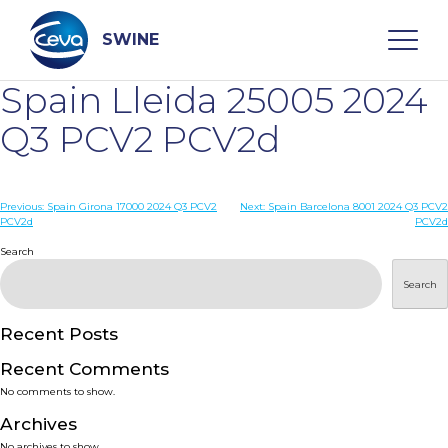
Skip
to
content
SWINE
Spain Lleida 25005 2024
Search
Q3 PCV2 PCV2d
WHO ARE WE
Post
Previous:
Spain Girona 17000 2024 Q3 PCV2
Next:
Spain Barcelona 8001 2024 Q3 PCV2
PCV2d
PCV2d
navigation
Search
DISEASES
Search
PRODUCTS
Recent Posts
SERVICES
Recent Comments
No comments to show.
SMART SOLUTIONS
Archives
No archives to show.