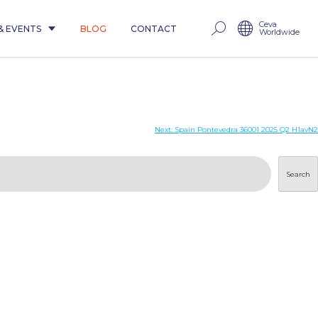
Ceva
& EVENTS
BLOG
CONTACT
Worldwide
Next:
Spain Pontevedra 36001 2025 Q2 H1avN2
Search