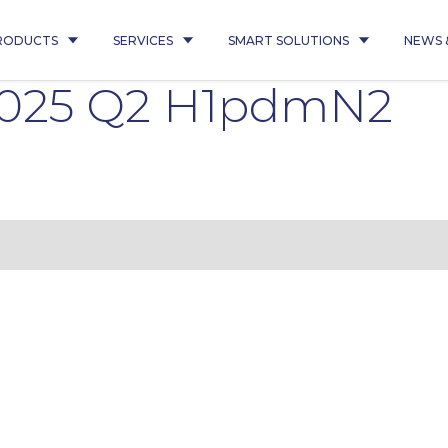
RODUCTS
SERVICES
SMART SOLUTIONS
NEWS 
2025 Q2 H1pdmN2