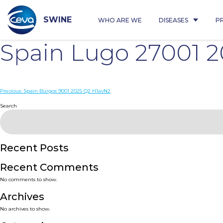
Skip
to
content
SWINE
WHO ARE WE
DISEASES
P
Spain Lugo 27001 
Post
Previous:
Spain Burgos 9001 2025 Q2 H1avN2
navigation
Search
Recent Posts
Recent Comments
No comments to show.
Archives
No archives to show.