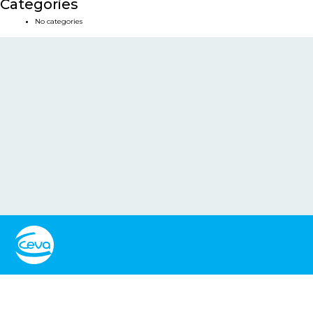
Categories
No categories