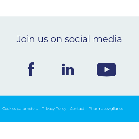
Join us on social media
Cookies parameters
Privacy Policy
Contact
Pharmacovigilance