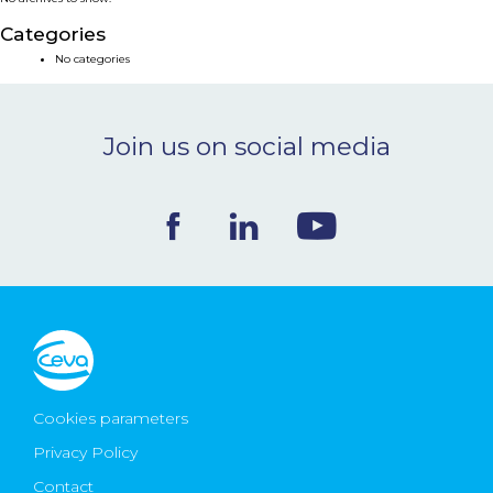
NEWS & EVENTS
Categories
No categories
BLOG
Join us on social media
CONTACT
Ceva Worldwide
Cookies parameters
Privacy Policy
Contact