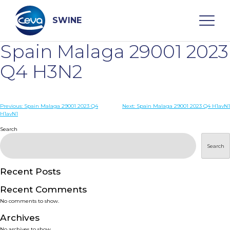
Skip
to
content
SWINE
Spain Malaga 29001 2023
Search
Q4 H3N2
WHO ARE WE
Post
Previous:
Spain Malaga 29001 2023 Q4
Next:
Spain Malaga 29001 2023 Q4 H1avN1
H1avN1
navigation
Search
DISEASES
Search
PRODUCTS
Recent Posts
SERVICES
Recent Comments
No comments to show.
SMART SOLUTIONS
Archives
No archives to show.