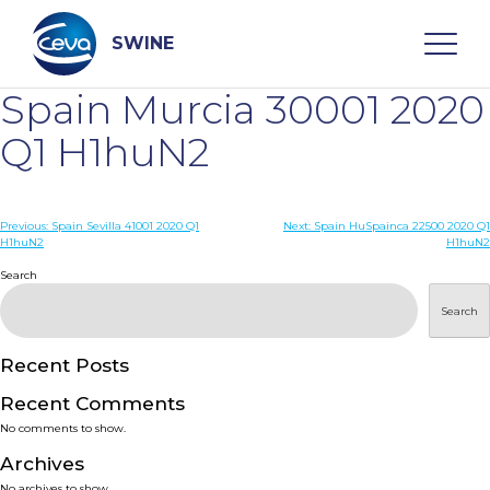
Skip
to
content
SWINE
Spain Murcia 30001 2020
Search
Q1 H1huN2
WHO ARE WE
Post
Previous:
Spain Sevilla 41001 2020 Q1
Next:
Spain HuSpainca 22500 2020 Q1
H1huN2
H1huN2
navigation
Search
DISEASES
Search
PRODUCTS
Recent Posts
SERVICES
Recent Comments
No comments to show.
SMART SOLUTIONS
Archives
No archives to show.