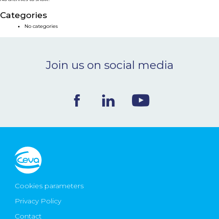
NEWS & EVENTS
Categories
No categories
BLOG
Join us on social media
CONTACT
Ceva Worldwide
Cookies parameters
Privacy Policy
Contact