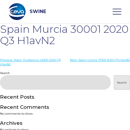
Skip
to
content
SWINE
Spain Murcia 30001 2020
Search
Q3 H1avN2
WHO ARE WE
Post
Previous:
Spain HuSpainca 22500 2020 Q3
Next:
Spain Girona 17003 2020 Q3 H1avN2
H1avN2
navigation
Search
DISEASES
Search
PRODUCTS
Recent Posts
SERVICES
Recent Comments
No comments to show.
SMART SOLUTIONS
Archives
No archives to show.