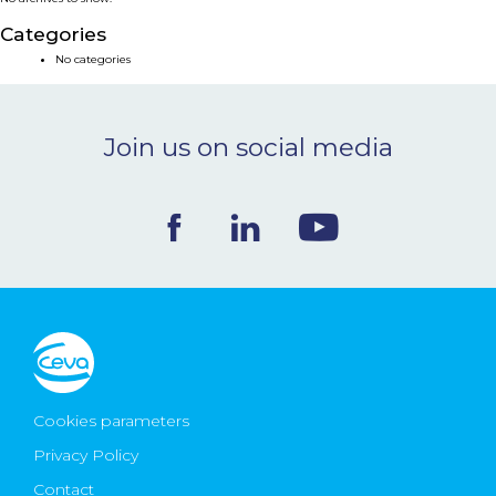
NEWS & EVENTS
Categories
No categories
BLOG
Join us on social media
CONTACT
Ceva Worldwide
Cookies parameters
Privacy Policy
Contact