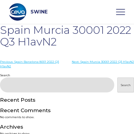
Skip
to
content
SWINE
Spain Murcia 30001 2022
Search
Q3 H1avN2
WHO ARE WE
Post
Previous:
Spain Barcelona 8001 2022 Q3
Next:
Spain Murcia 30001 2022 Q3 H1avN2
H1avN2
navigation
Search
DISEASES
Search
PRODUCTS
Recent Posts
SERVICES
Recent Comments
No comments to show.
SMART SOLUTIONS
Archives
No archives to show.