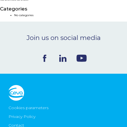
NEWS & EVENTS
Categories
No categories
BLOG
Join us on social media
CONTACT
Ceva Worldwide
Cookies parameters
Privacy Policy
Contact