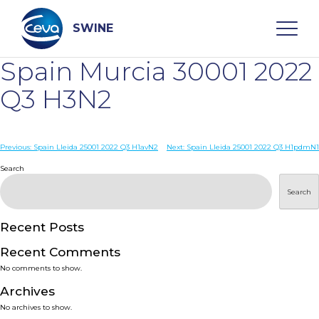
Skip
to
content
SWINE
Spain Murcia 30001 2022
Search
Q3 H3N2
WHO ARE WE
Post
Previous:
Spain Lleida 25001 2022 Q3 H1avN2
Next:
Spain Lleida 25001 2022 Q3 H1pdmN1
navigation
Search
DISEASES
Search
PRODUCTS
Recent Posts
Recent Comments
SERVICES
No comments to show.
Archives
SMART SOLUTIONS
No archives to show.