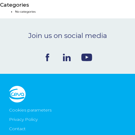
Categories
NEWS & EVENTS
No categories
BLOG
Join us on social media
CONTACT
Ceva Worldwide
Cookies parameters
Privacy Policy
Contact