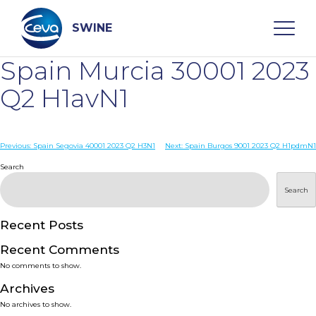
Skip
to
content
SWINE
Spain Murcia 30001 2023
Search
Q2 H1avN1
WHO ARE WE
Post
Previous:
Spain Segovia 40001 2023 Q2 H3N1
Next:
Spain Burgos 9001 2023 Q2 H1pdmN1
navigation
Search
DISEASES
Search
PRODUCTS
Recent Posts
Recent Comments
SERVICES
No comments to show.
Archives
SMART SOLUTIONS
No archives to show.