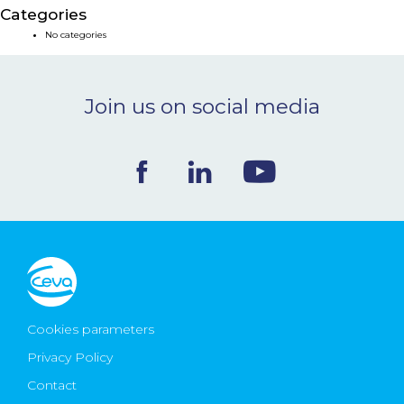
Categories
NEWS & EVENTS
No categories
BLOG
Join us on social media
CONTACT
Ceva Worldwide
Cookies parameters
Privacy Policy
Contact