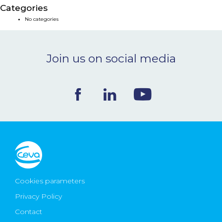
Categories
NEWS & EVENTS
No categories
BLOG
Join us on social media
CONTACT
Ceva Worldwide
Cookies parameters
Privacy Policy
Contact