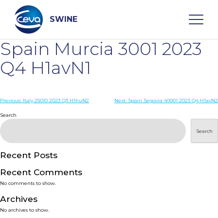
Skip
to
content
SWINE
Spain Murcia 3001 2023
Search
Q4 H1avN1
WHO ARE WE
Post
Previous:
Italy 25010 2023 Q3 H1huN2
Next:
Spain Segovia 40001 2023 Q4 H1avN2
navigation
Search
DISEASES
Search
PRODUCTS
Recent Posts
Recent Comments
SERVICES
No comments to show.
Archives
SMART SOLUTIONS
No archives to show.