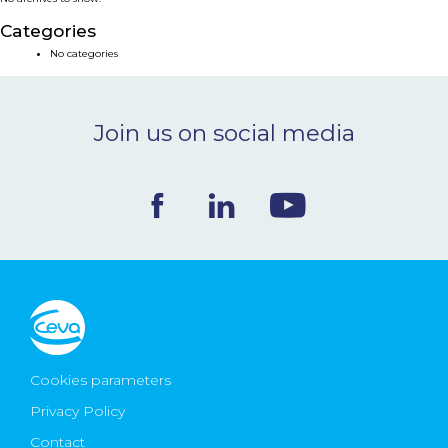
NEWS & EVENTS
Categories
No categories
BLOG
Join us on social media
CONTACT
Ceva Worldwide
Cookies parameters
Privacy Policy
Contact