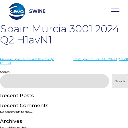
Skip
to
content
SWINE
Spain Murcia 3001 2024
Search
Q2 H1avN1
WHO ARE WE
Post
Previous:
Spain Almeria 4001 2024 Q2
Next:
Spain Murcia 3001 2024 Q2 H3N1
H1huN2
navigation
Search
DISEASES
Search
PRODUCTS
Recent Posts
SERVICES
Recent Comments
No comments to show.
SMART SOLUTIONS
Archives
No archives to show.