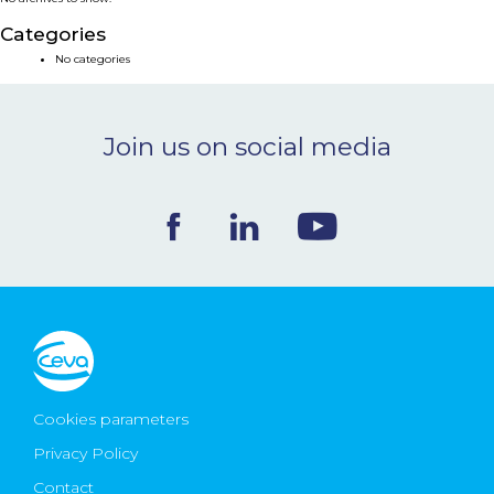
NEWS & EVENTS
Categories
No categories
BLOG
Join us on social media
CONTACT
Ceva Worldwide
Cookies parameters
Privacy Policy
Contact