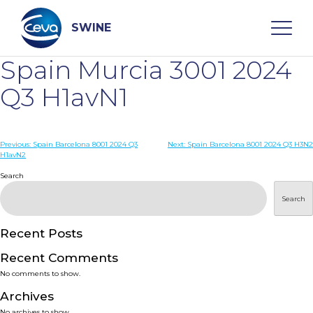
Skip
to
content
SWINE
Spain Murcia 3001 2024
Search
Q3 H1avN1
WHO ARE WE
Post
Previous:
Spain Barcelona 8001 2024 Q3
Next:
Spain Barcelona 8001 2024 Q3 H3N2
H1avN2
navigation
Search
DISEASES
Search
PRODUCTS
Recent Posts
SERVICES
Recent Comments
No comments to show.
SMART SOLUTIONS
Archives
No archives to show.