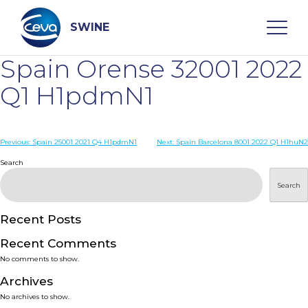
Skip
to
content
SWINE
Spain Orense 32001 2022
Search
Q1 H1pdmN1
WHO ARE WE
Post
Previous:
Spain 25001 2021 Q4 H1pdmN1
Next:
Spain Barcelona 8001 2022 Q1 H1huN2
navigation
Search
DISEASES
Search
PRODUCTS
Recent Posts
Recent Comments
SERVICES
No comments to show.
Archives
SMART SOLUTIONS
No archives to show.