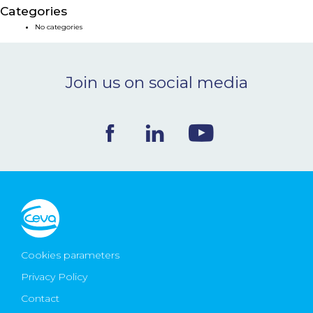
Categories
NEWS & EVENTS
No categories
BLOG
Join us on social media
CONTACT
Ceva Worldwide
Cookies parameters
Privacy Policy
Contact