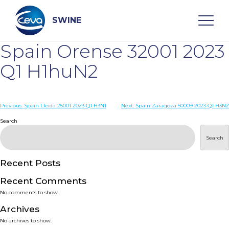
Skip
to
content
SWINE
Spain Orense 32001 2023
Search
Q1 H1huN2
WHO ARE WE
Post
Previous:
Spain Lleida 25001 2023 Q1 H3N1
Next:
Spain Zaragoza 50009 2023 Q1 H3N2
navigation
Search
DISEASES
Search
PRODUCTS
Recent Posts
Recent Comments
SERVICES
No comments to show.
Archives
SMART SOLUTIONS
No archives to show.