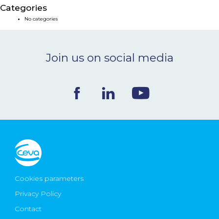
Categories
NEWS & EVENTS
No categories
BLOG
Join us on social media
CONTACT
Ceva Worldwide
Cookies parameters
Privacy Policy
Contact