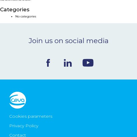
NEWS & EVENTS
Categories
No categories
BLOG
Join us on social media
CONTACT
Ceva Worldwide
Cookies parameters
Privacy Policy
Contact