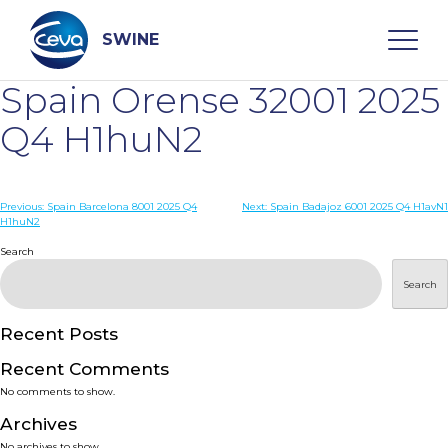
Skip
to
content
SWINE
Spain Orense 32001 2025
Search
Q4 H1huN2
WHO ARE WE
Post
Previous:
Spain Barcelona 8001 2025 Q4
Next:
Spain Badajoz 6001 2025 Q4 H1avN1
H1huN2
navigation
Search
DISEASES
Search
PRODUCTS
Recent Posts
SERVICES
Recent Comments
No comments to show.
SMART SOLUTIONS
Archives
No archives to show.