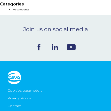
Categories
NEWS & EVENTS
No categories
BLOG
Join us on social media
CONTACT
Ceva Worldwide
Cookies parameters
Privacy Policy
Contact