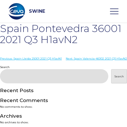
Skip
to
content
SWINE
Spain Pontevedra 36001
Search
2021 Q3 H1avN2
WHO ARE WE
Post
Previous:
Spain Lleida 25001 2021 Q3 H1avN1
Next:
Spain Valencia 46002 2021 Q3 H1avN2
navigation
Search
DISEASES
Search
PRODUCTS
Recent Posts
Recent Comments
SERVICES
No comments to show.
Archives
SMART SOLUTIONS
No archives to show.