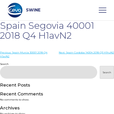
Skip
to
content
SWINE
Spain Segovia 40001
Search
2018 Q4 H1avN2
WHO ARE WE
Post
Previous:
Spain Murcia 30001 2018 Q4
Next:
Spain Cordoba 14004 2018 Q3 H1huN2
H1avN2
navigation
Search
DISEASES
Search
PRODUCTS
Recent Posts
SERVICES
Recent Comments
No comments to show.
SMART SOLUTIONS
Archives
No archives to show.