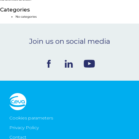
NEWS & EVENTS
Categories
No categories
BLOG
Join us on social media
CONTACT
Ceva Worldwide
Cookies parameters
Privacy Policy
Contact