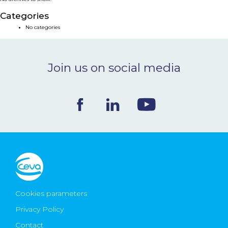
NEWS & EVENTS
Categories
No categories
BLOG
Join us on social media
CONTACT
Ceva Worldwide
Cookies parameters
Privacy Policy
Contact