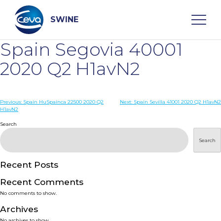
Skip
to
content
SWINE
Spain Segovia 40001
Search
2020 Q2 H1avN2
WHO ARE WE
Post
Previous:
Spain HuSpainca 22500 2020 Q2
Next:
Spain Sevilla 41001 2020 Q2 H1avN2
H1avN2
navigation
Search
DISEASES
Search
PRODUCTS
Recent Posts
SERVICES
Recent Comments
No comments to show.
SMART SOLUTIONS
Archives
No archives to show.