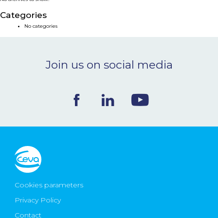
NEWS & EVENTS
Categories
No categories
BLOG
Join us on social media
CONTACT
Ceva Worldwide
Cookies parameters
Privacy Policy
Contact