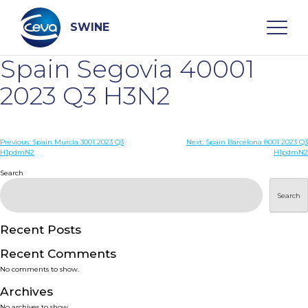
Skip
to
content
SWINE
Spain Segovia 40001
Search
2023 Q3 H3N2
WHO ARE WE
Post
Previous:
Spain Murcia 3001 2023 Q3
Next:
Spain Barcelona 8001 2023 Q3
H1pdmN2
H1pdmN2
navigation
Search
DISEASES
Search
PRODUCTS
Recent Posts
SERVICES
Recent Comments
No comments to show.
SMART SOLUTIONS
Archives
No archives to show.