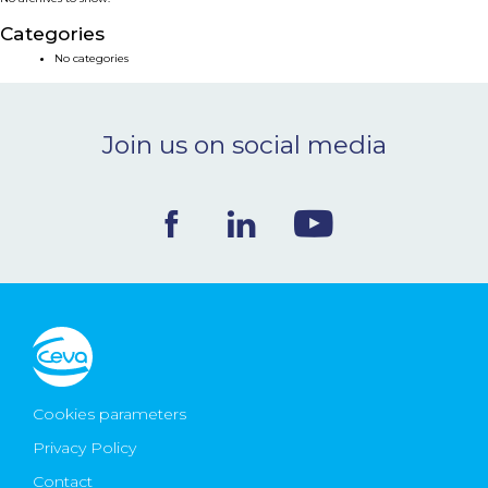
NEWS & EVENTS
Categories
No categories
BLOG
Join us on social media
CONTACT
Ceva Worldwide
Cookies parameters
Privacy Policy
Contact