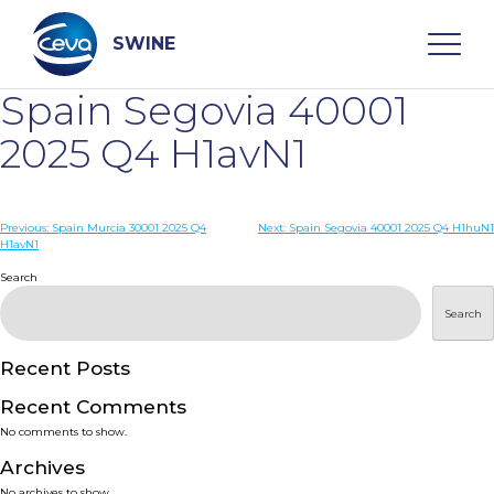
Skip
to
content
SWINE
Spain Segovia 40001
Search
2025 Q4 H1avN1
WHO ARE WE
Post
Previous:
Spain Murcia 30001 2025 Q4
Next:
Spain Segovia 40001 2025 Q4 H1huN1
H1avN1
navigation
Search
DISEASES
Search
PRODUCTS
Recent Posts
SERVICES
Recent Comments
No comments to show.
SMART SOLUTIONS
Archives
No archives to show.