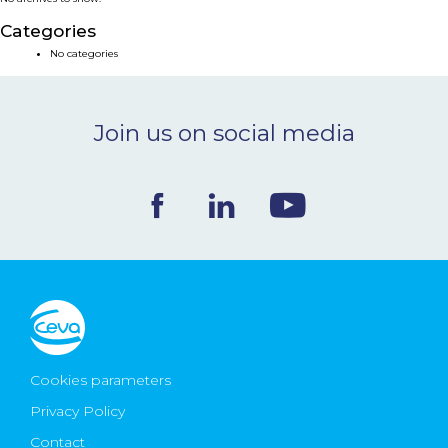
NEWS & EVENTS
Categories
No categories
BLOG
Join us on social media
CONTACT
Ceva Worldwide
Cookies parameters
Privacy Policy
Contact