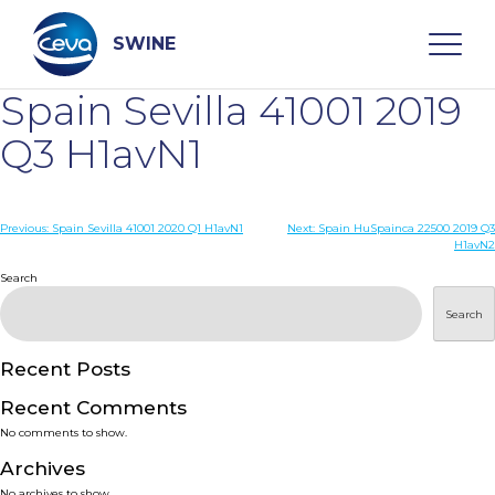
Skip
to
content
SWINE
Spain Sevilla 41001 2019
Search
Q3 H1avN1
WHO ARE WE
Post
Previous:
Spain Sevilla 41001 2020 Q1 H1avN1
Next:
Spain HuSpainca 22500 2019 Q3
H1avN2
navigation
Search
DISEASES
Search
PRODUCTS
Recent Posts
SERVICES
Recent Comments
No comments to show.
SMART SOLUTIONS
Archives
No archives to show.