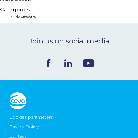
NEWS & EVENTS
Categories
No categories
BLOG
Join us on social media
CONTACT
Ceva Worldwide
Cookies parameters
Privacy Policy
Contact