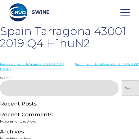
Skip
to
content
SWINE
Spain Tarragona 43001
Search
2019 Q4 H1huN2
WHO ARE WE
Post
Previous:
Spain HuSpainca 22500 2019 Q3
Next:
Spain Barcelona 8001 2019 Q4 H3N2
H1avN2
navigation
Search
DISEASES
Search
PRODUCTS
Recent Posts
SERVICES
Recent Comments
No comments to show.
SMART SOLUTIONS
Archives
No archives to show.