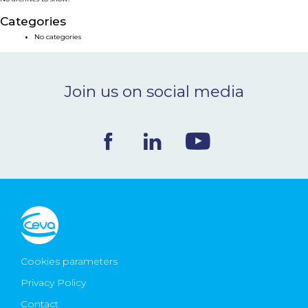
NEWS & EVENTS
Categories
No categories
BLOG
Join us on social media
CONTACT
Ceva Worldwide
Cookies parameters
Privacy Policy
Contact