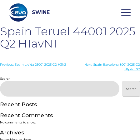
Skip
to
content
SWINE
Spain Teruel 44001 2025
Search
Q2 H1avN1
WHO ARE WE
Post
Previous:
Spain Lleida 25001 2025 Q2 H3N2
Next:
Spain Barcelona 8001 2025 Q2
H1pdmN2
navigation
Search
DISEASES
Search
PRODUCTS
Recent Posts
SERVICES
Recent Comments
No comments to show.
SMART SOLUTIONS
Archives
No archives to show.