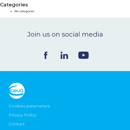
Categories
NEWS & EVENTS
No categories
BLOG
Join us on social media
CONTACT
Ceva Worldwide
Cookies parameters
Privacy Policy
Contact