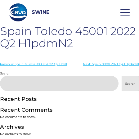
Skip
to
content
SWINE
Spain Toledo 45001 2022
Search
Q2 H1pdmN2
WHO ARE WE
Post
Previous:
Spain Murcia 30001 2022 Q2 H3N1
Next:
Spain 30001 2021 Q4 H1pdmN1
navigation
Search
DISEASES
Search
PRODUCTS
Recent Posts
Recent Comments
SERVICES
No comments to show.
Archives
SMART SOLUTIONS
No archives to show.