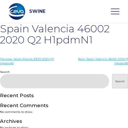
Skip
to
content
SWINE
Spain Valencia 46002
Search
2020 Q2 H1pdmN1
WHO ARE WE
Post
Previous:
Spain Murcia 30001 2020 Q2
Next:
Spain Valencia 46002 2019 Q1
H1pdmN1
H1pdmN1
navigation
Search
DISEASES
Search
PRODUCTS
Recent Posts
SERVICES
Recent Comments
No comments to show.
SMART SOLUTIONS
Archives
No archives to show.