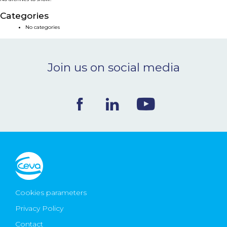
NEWS & EVENTS
Categories
No categories
BLOG
Join us on social media
CONTACT
Ceva Worldwide
Cookies parameters
Privacy Policy
Contact