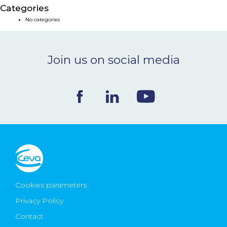
Categories
NEWS & EVENTS
No categories
BLOG
Join us on social media
CONTACT
Ceva Worldwide
Cookies parameters
Privacy Policy
Contact