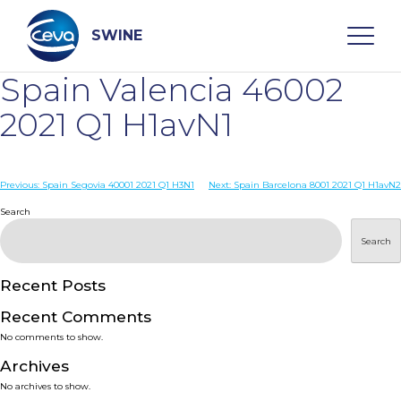
Skip
to
content
SWINE
Spain Valencia 46002
Search
2021 Q1 H1avN1
WHO ARE WE
Post
Previous:
Spain Segovia 40001 2021 Q1 H3N1
Next:
Spain Barcelona 8001 2021 Q1 H1avN2
navigation
Search
DISEASES
Search
PRODUCTS
Recent Posts
Recent Comments
SERVICES
No comments to show.
Archives
SMART SOLUTIONS
No archives to show.