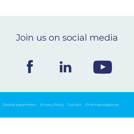
Join us on social media
Cookies parameters
Privacy Policy
Contact
Pharmacovigilance