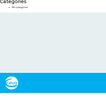
Categories
No categories