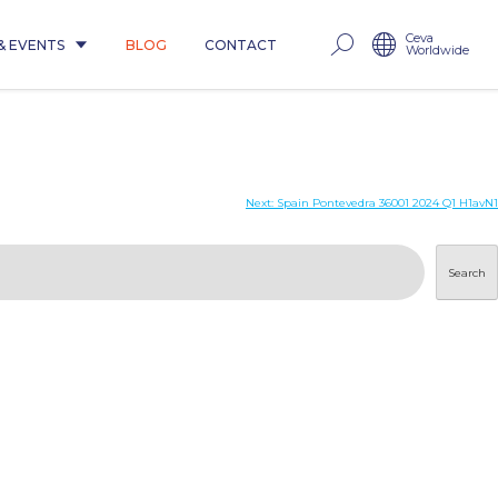
Ceva
& EVENTS
BLOG
CONTACT
Worldwide
Next:
Spain Pontevedra 36001 2024 Q1 H1avN1
Search