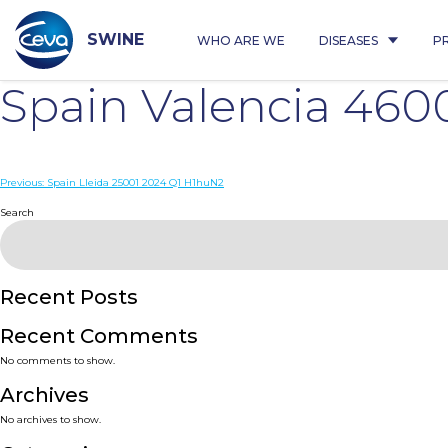
Skip
to
content
SWINE
WHO ARE WE
DISEASES
P
Spain Valencia 460
Post
Previous:
Spain Lleida 25001 2024 Q1 H1huN2
navigation
Search
Recent Posts
Recent Comments
No comments to show.
Archives
No archives to show.