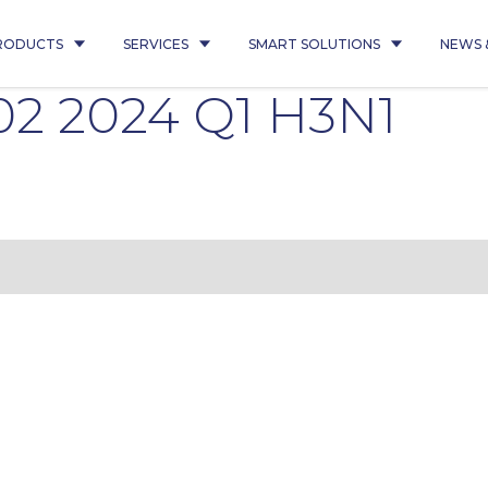
RODUCTS
SERVICES
SMART SOLUTIONS
NEWS 
02 2024 Q1 H3N1