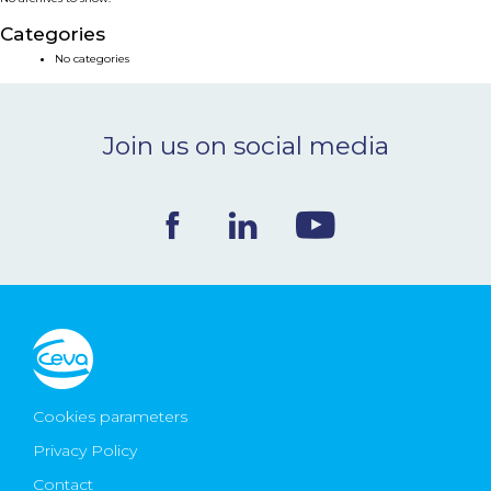
NEWS & EVENTS
Categories
No categories
BLOG
Join us on social media
CONTACT
Ceva Worldwide
Cookies parameters
Privacy Policy
Contact