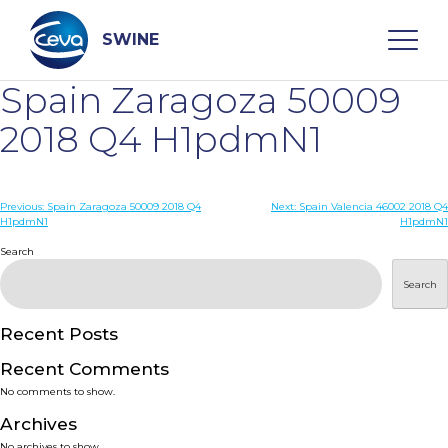
Skip
to
content
SWINE
Spain Zaragoza 50009
Search
2018 Q4 H1pdmN1
WHO ARE WE
Post
Previous:
Spain Zaragoza 50009 2018 Q4
Next:
Spain Valencia 46002 2018 Q4
H1pdmN1
H1pdmN1
navigation
Search
DISEASES
Search
PRODUCTS
Recent Posts
SERVICES
Recent Comments
No comments to show.
SMART SOLUTIONS
Archives
No archives to show.