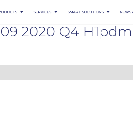
RODUCTS
SERVICES
SMART SOLUTIONS
NEWS 
009 2020 Q4 H1pdm