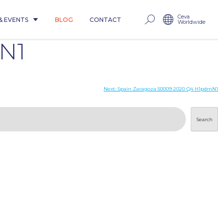
Ceva
& EVENTS
BLOG
CONTACT
Worldwide
N1
Next:
Spain Zaragoza 50009 2020 Q4 H1pdmN1
Search