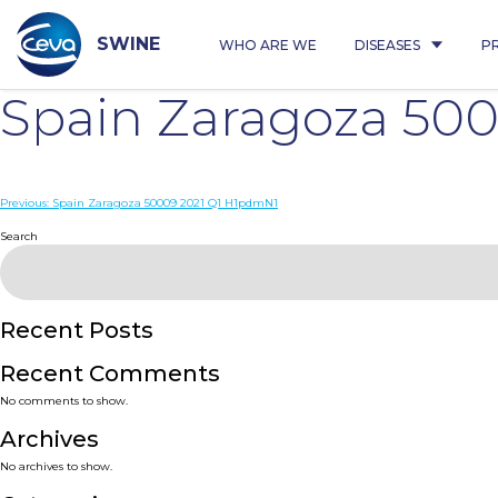
Skip
to
content
SWINE
WHO ARE WE
DISEASES
P
Spain Zaragoza 50
Post
Previous:
Spain Zaragoza 50009 2021 Q1 H1pdmN1
navigation
Search
Recent Posts
Recent Comments
No comments to show.
Archives
No archives to show.