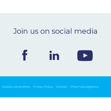
Join us on social media
Cookies parameters
Privacy Policy
Contact
Pharmacovigilance