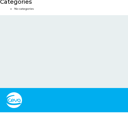
Categories
No categories