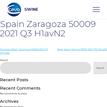
Skip
to
content
SWINE
Spain Zaragoza 50009
Search
2021 Q3 H1avN2
WHO ARE WE
Post
Previous:
Spain Zaragoza 50009 2021 Q3
Next:
Spain Murcia 30001 2021 Q3 H1huN2
H1huN2
navigation
Search
DISEASES
Search
PRODUCTS
Recent Posts
SERVICES
Recent Comments
No comments to show.
SMART SOLUTIONS
Archives
No archives to show.