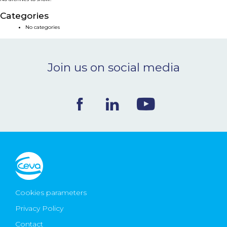
NEWS & EVENTS
Categories
No categories
BLOG
Join us on social media
CONTACT
Ceva Worldwide
Cookies parameters
Privacy Policy
Contact