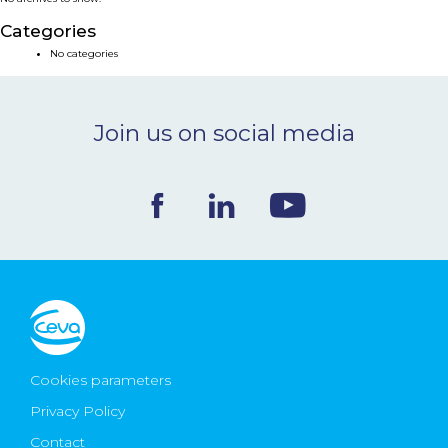
NEWS & EVENTS
Categories
No categories
BLOG
Join us on social media
CONTACT
Ceva Worldwide
Cookies parameters
Privacy Policy
Contact