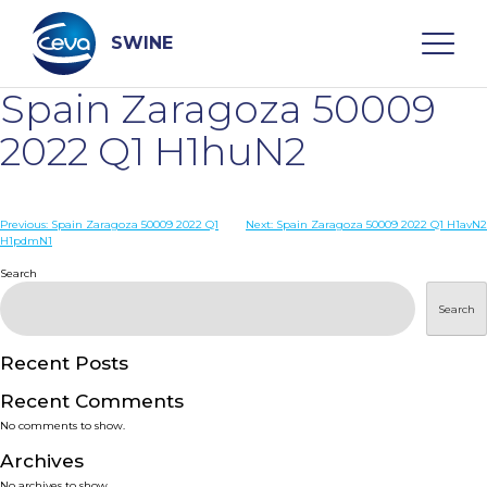
Skip
to
content
SWINE
Spain Zaragoza 50009
Search
2022 Q1 H1huN2
WHO ARE WE
Post
Previous:
Spain Zaragoza 50009 2022 Q1
Next:
Spain Zaragoza 50009 2022 Q1 H1avN2
H1pdmN1
navigation
Search
DISEASES
Search
PRODUCTS
Recent Posts
SERVICES
Recent Comments
No comments to show.
SMART SOLUTIONS
Archives
No archives to show.