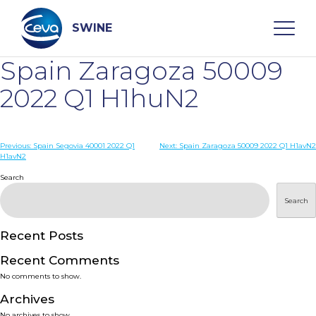
Skip
to
content
SWINE
Spain Zaragoza 50009
Search
2022 Q1 H1huN2
WHO ARE WE
Post
Previous:
Spain Segovia 40001 2022 Q1
Next:
Spain Zaragoza 50009 2022 Q1 H1avN2
H1avN2
navigation
Search
DISEASES
Search
PRODUCTS
Recent Posts
SERVICES
Recent Comments
No comments to show.
SMART SOLUTIONS
Archives
No archives to show.