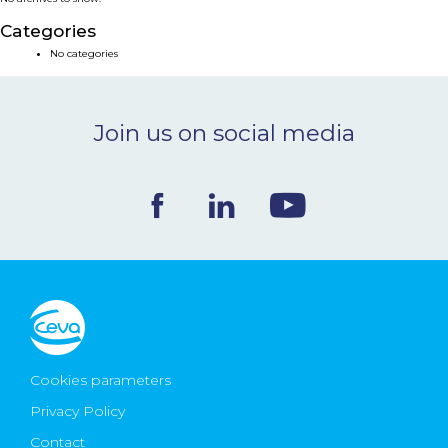
NEWS & EVENTS
Categories
No categories
BLOG
Join us on social media
CONTACT
Ceva Worldwide
Cookies parameters
Privacy Policy
Contact