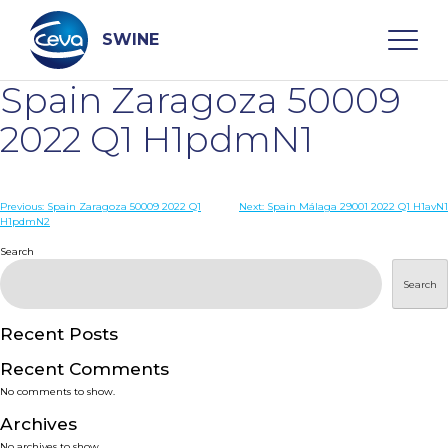
Skip
to
content
SWINE
Spain Zaragoza 50009
Search
2022 Q1 H1pdmN1
WHO ARE WE
Post
Previous:
Spain Zaragoza 50009 2022 Q1
Next:
Spain Málaga 29001 2022 Q1 H1avN1
H1pdmN2
navigation
Search
DISEASES
Search
PRODUCTS
Recent Posts
SERVICES
Recent Comments
No comments to show.
SMART SOLUTIONS
Archives
No archives to show.