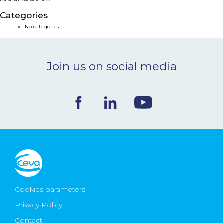
NEWS & EVENTS
Categories
No categories
BLOG
Join us on social media
CONTACT
Ceva Worldwide
Cookies parameters
Privacy Policy
Contact